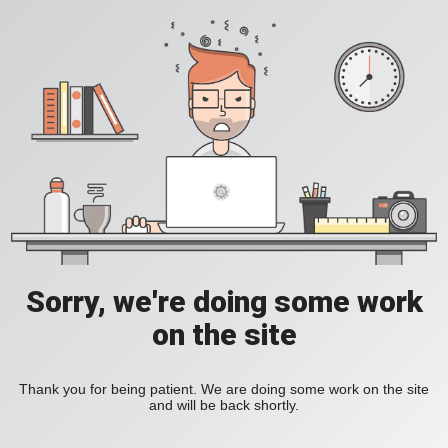
Sorry, we're doing some work
on the site
Thank you for being patient. We are doing some work on the site
and will be back shortly.