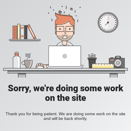
Sorry, we're doing some work
on the site
Thank you for being patient. We are doing some work on the site
and will be back shortly.