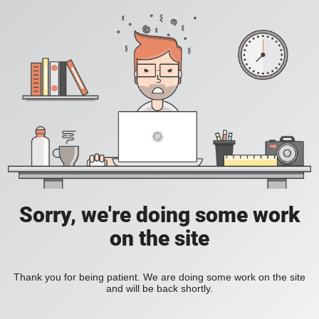
Sorry, we're doing some work
on the site
Thank you for being patient. We are doing some work on the site
and will be back shortly.