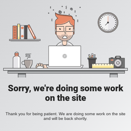
Sorry, we're doing some work
on the site
Thank you for being patient. We are doing some work on the site
and will be back shortly.