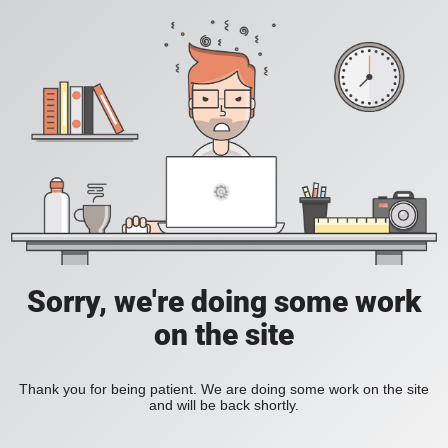
Sorry, we're doing some work
on the site
Thank you for being patient. We are doing some work on the site
and will be back shortly.