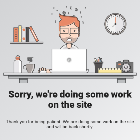
Sorry, we're doing some work
on the site
Thank you for being patient. We are doing some work on the site
and will be back shortly.