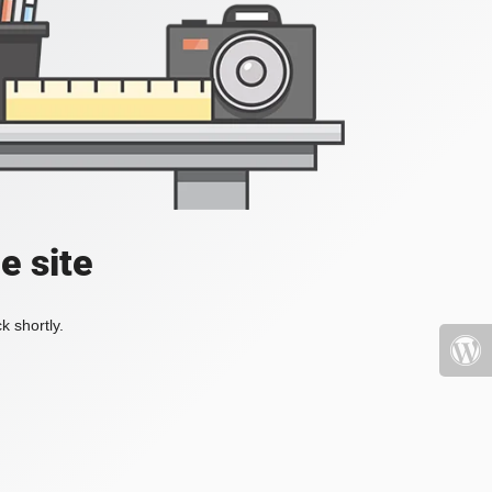
e site
k shortly.