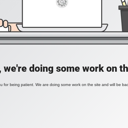
, we're doing some work on th
 for being patient. We are doing some work on the site and will be bac