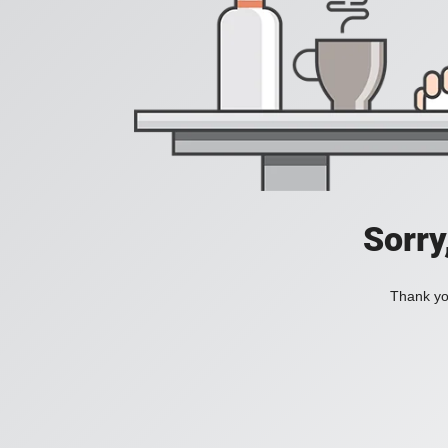
Sorry
Thank you