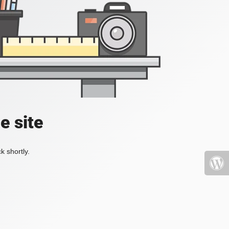
e site
k shortly.