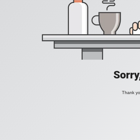
Sorry
Thank you