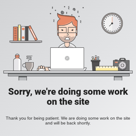
Sorry, we're doing some work
on the site
Thank you for being patient. We are doing some work on the site
and will be back shortly.