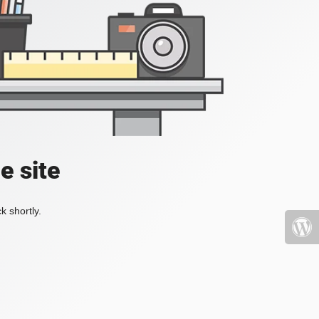
e site
k shortly.