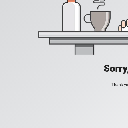
Sorry
Thank you