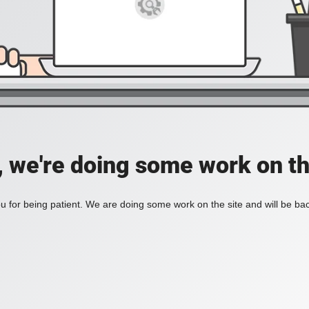
, we're doing some work on th
 for being patient. We are doing some work on the site and will be bac