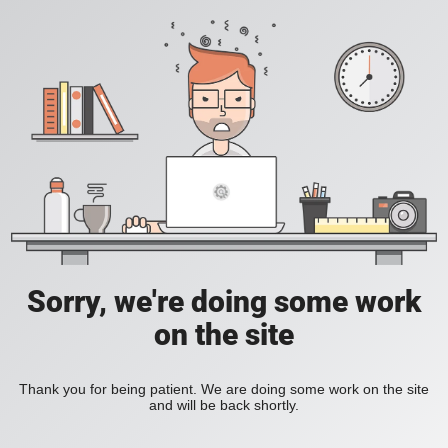
Sorry, we're doing some work
on the site
Thank you for being patient. We are doing some work on the site
and will be back shortly.